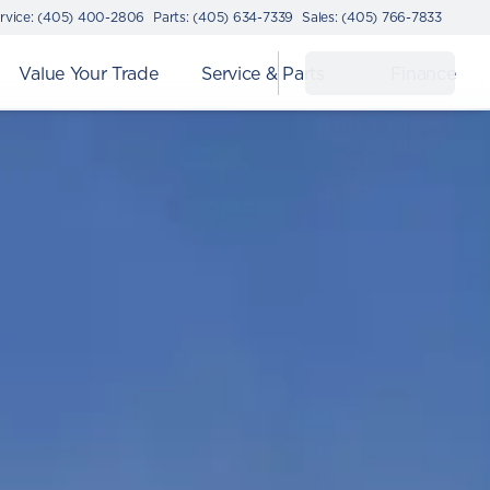
rvice: (405) 400-2806
Parts: (405) 634-7339
Sales: (405) 766-7833
Value Your Trade
Service & Parts
Finance