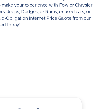
o make your experience with Fowler Chrysler
s, Jeeps, Dodges, or Rams, or used cars, or
 No-Obligation Internet Price Quote from our
oad today!