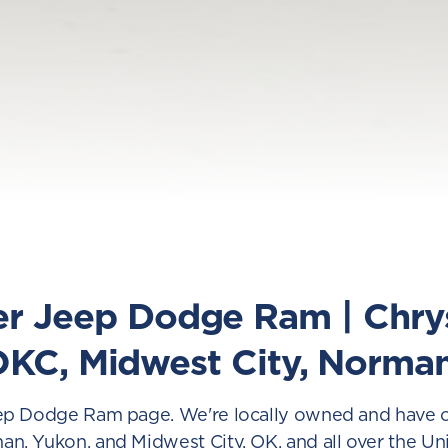
er Jeep Dodge Ram | Chr
OKC, Midwest City, Norma
p Dodge Ram page. We're locally owned and have ope
, Yukon, and Midwest City, OK, and all over the Un