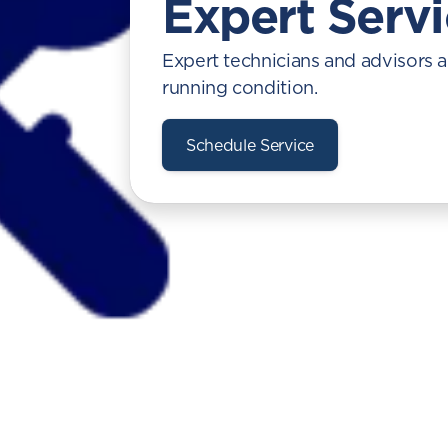
Expert Serv
Expert technicians and advisors a
running condition.
Schedule Service