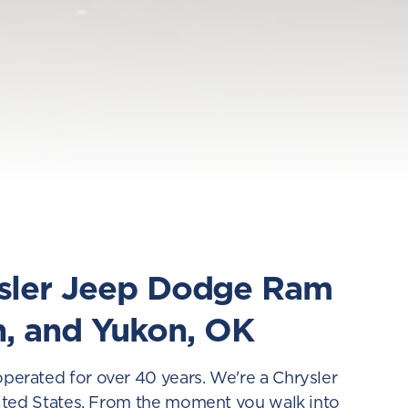
ysler Jeep Dodge Ram
n, and Yukon, OK
rated for over 40 years. We're a Chrysler
ited States. From the moment you walk into