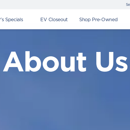
Se
s Specials
EV Closeout
Shop Pre-Owned
About Us