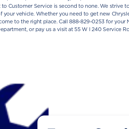
o Customer Service is second to none. We strive t
f your vehicle. Whether you need to get new Chrysler
 come to the right place. Call 888-829-0253 for your
Department, or pay us a visit at 55 W I 240 Service R