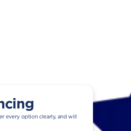
ncing
r every option clearly, and will