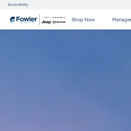
Accessibility
Shop New
Manager'