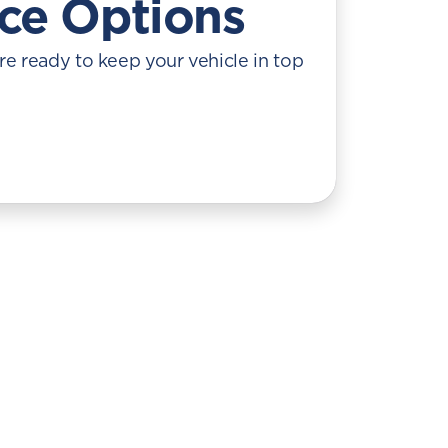
ice Options
re ready to keep your vehicle in top