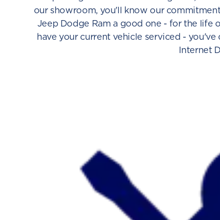
our showroom, you'll know our commitment t
Jeep Dodge Ram a good one - for the life o
have your current vehicle serviced - you've
Internet 