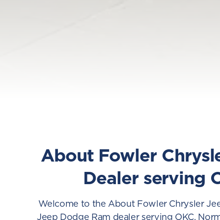
About Fowler Chrysl
Dealer serving 
Welcome to the About Fowler Chrysler Jee
Jeep Dodge Ram dealer serving OKC, Norman