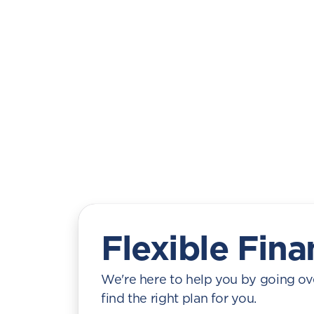
Flexible Fina
We're here to help you by going ove
find the right plan for you.