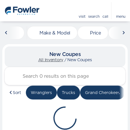
visit
search
call
menu
Make & Model
Price
Mile
sort
filter
find
to top
New Coupes
All Inventory
/
New Coupes
Sort
Wranglers
Trucks
Grand Cherokees