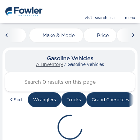
visit
search
call
menu
Make & Model
Price
Mile
sort
filter
find
to top
Gasoline Vehicles
All Inventory
/
Gasoline Vehicles
Sort
Wranglers
Trucks
Grand Cherokees