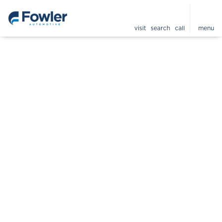
visit
search
call
menu