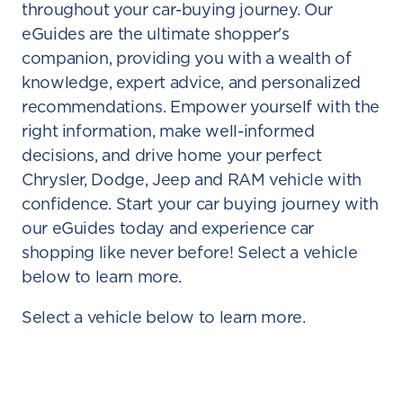
throughout your car-buying journey. Our
eGuides are the ultimate shopper's
companion, providing you with a wealth of
knowledge, expert advice, and personalized
recommendations. Empower yourself with the
right information, make well-informed
decisions, and drive home your perfect
Chrysler, Dodge, Jeep and RAM vehicle with
confidence. Start your car buying journey with
our eGuides today and experience car
shopping like never before! Select a vehicle
below to learn more.
Select a vehicle below to learn more.