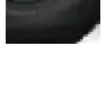
JEEP WRANGLER