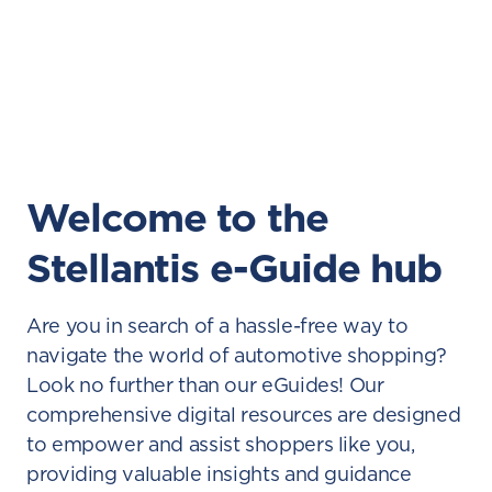
Welcome to the
Stellantis e-Guide hub
Are you in search of a hassle-free way to
navigate the world of automotive shopping?
Look no further than our eGuides! Our
comprehensive digital resources are designed
to empower and assist shoppers like you,
providing valuable insights and guidance