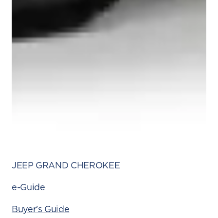
JEEP GRAND CHEROKEE
e-Guide
Buyer's Guide