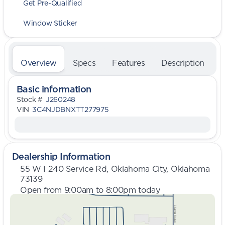
Get Pre-Qualified
Window Sticker
Overview
Specs
Features
Description
Basic information
Stock #
J260248
VIN
3C4NJDBNXTT277975
Dealership Information
55 W I 240 Service Rd, Oklahoma City, Oklahoma
73139
Open from 9:00am to 8:00pm today
Sunday
Closed
Monday
9:00am - 8:00pm
Tuesday
9:00am - 8:00pm