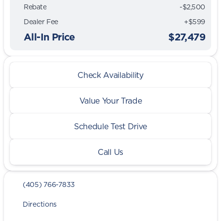
Rebate
-$2,500
Dealer Fee
+$599
All-In Price
$27,479
Check Availability
Value Your Trade
Schedule Test Drive
Call Us
(405) 766-7833
Directions