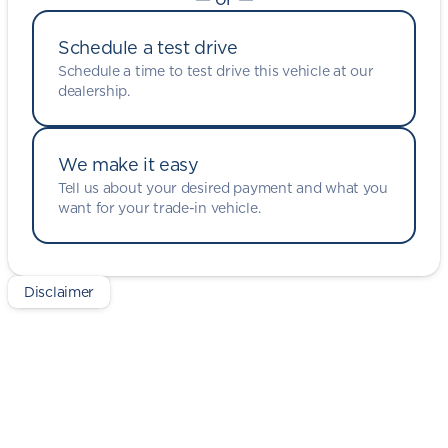
Schedule a test drive
Schedule a time to test drive this vehicle at our
dealership.
We make it easy
Tell us about your desired payment and what you
want for your trade-in vehicle.
Disclaimer