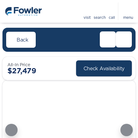
visit
search
call
menu
Back
All-In Price
Check Availability
$27,479