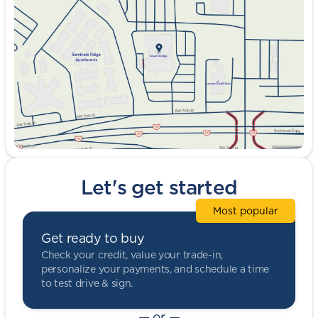
Wednesday
9:00am - 8:00pm
Thursday
9:00am - 8:00pm
Friday
9:00am - 8:00pm
Saturday
9:00am - 5:00pm
Let's get started
Most popular
Get ready to buy
Check your credit, value your trade-in,
personalize your payments, and schedule a time
to test drive & sign.
— or —