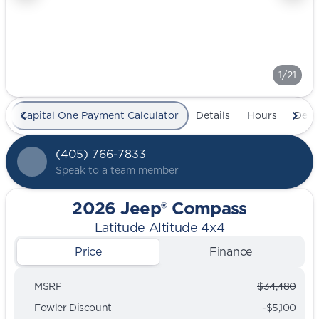
1/21
Capital One Payment Calculator
Details
Hours
Deal
(405) 766-7833
Speak to a team member
2026 Jeep® Compass
Latitude Altitude 4x4
Price
Finance
MSRP
$34,480
Fowler Discount
-$5,100