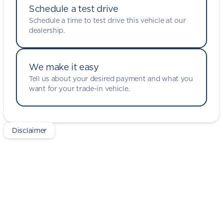
Schedule a test drive
Schedule a time to test drive this vehicle at our
dealership.
We make it easy
Tell us about your desired payment and what you
want for your trade-in vehicle.
Disclaimer