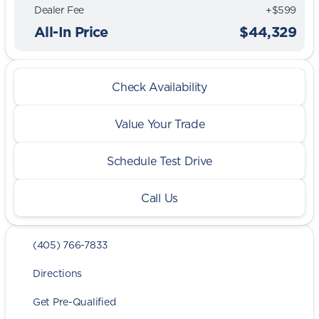
Dealer Fee
+$599
All-In Price
$44,329
Check Availability
Value Your Trade
Schedule Test Drive
Call Us
(405) 766-7833
Directions
Get Pre-Qualified