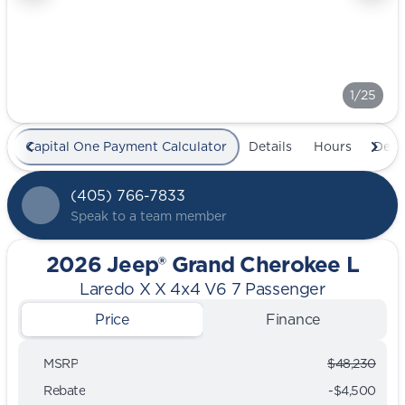
1/25
Capital One Payment Calculator
Details
Hours
Deal
(405) 766-7833
Speak to a team member
2026 Jeep® Grand Cherokee L
Laredo X X 4x4 V6 7 Passenger
Price
Finance
MSRP
$48,230
Rebate
-$4,500