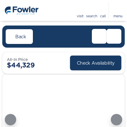
visit
search
call
menu
Back
All-In Price
Check Availability
$44,329