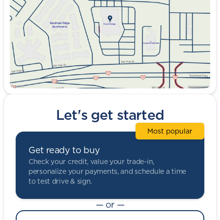
Friday
9:00am - 8:00pm
Saturday
9:00am - 5:00pm
Let's get started
Most popular
Get ready to buy
Check your credit, value your trade-in,
personalize your payments, and schedule a time
to test drive & sign.
— or —