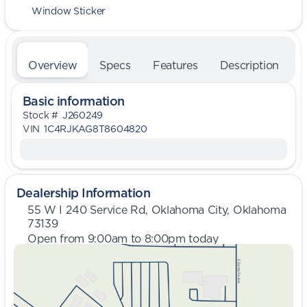
Window Sticker
Overview
Specs
Features
Description
Basic information
Stock #
J260249
VIN
1C4RJKAG8T8604820
Dealership Information
55 W I 240 Service Rd, Oklahoma City, Oklahoma
73139
Open from 9:00am to 8:00pm today
Sunday
Closed
Monday
9:00am - 8:00pm
Tuesday
9:00am - 8:00pm
Wednesday
9:00am - 8:00pm
Thursday
9:00am - 8:00pm