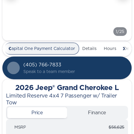
1/25
Capital One Payment Calculator
Details
Hours
Deal
(405) 766-7833
Speak to a team member
2026 Jeep® Grand Cherokee L
Limited Reserve 4x4 7 Passenger w/ Trailer
Tow
Price
Finance
MSRP
$56,625