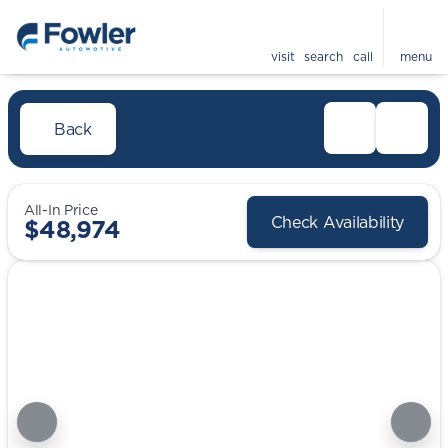
visit
search
call
menu
Back
All-In Price
Check Availability
$48,974