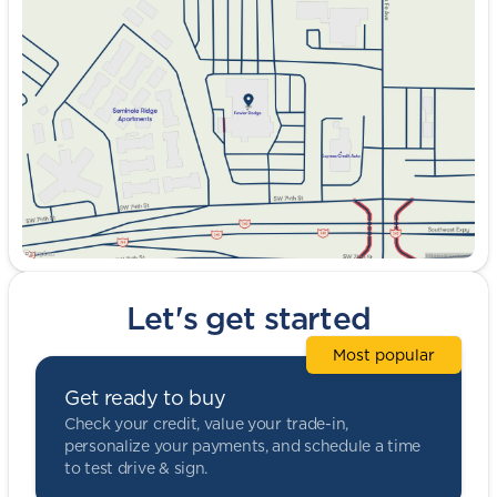
Tuesday
9:00am - 8:00pm
Wednesday
9:00am - 8:00pm
Thursday
9:00am - 8:00pm
Friday
9:00am - 8:00pm
Saturday
9:00am - 5:00pm
Let's get started
Most popular
Get ready to buy
Check your credit, value your trade-in,
personalize your payments, and schedule a time
to test drive & sign.