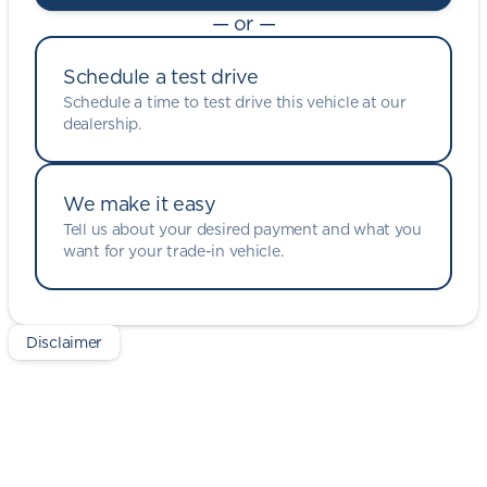
— or —
Schedule a test drive
Schedule a time to test drive this vehicle at our
dealership.
We make it easy
Tell us about your desired payment and what you
want for your trade-in vehicle.
Disclaimer