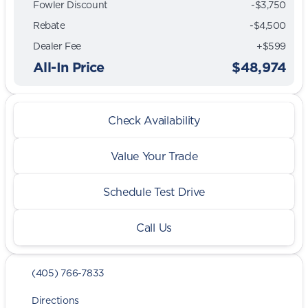
Fowler Discount
-$3,750
Rebate
-$4,500
Dealer Fee
+$599
All-In Price
$48,974
Check Availability
Value Your Trade
Schedule Test Drive
Call Us
(405) 766-7833
Directions