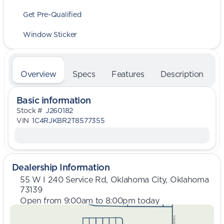
Get Pre-Qualified
Window Sticker
Overview
Specs
Features
Description
Basic information
Stock #
J260182
VIN
1C4RJKBR2T8577355
Dealership Information
55 W I 240 Service Rd, Oklahoma City, Oklahoma
73139
Open from 9:00am to 8:00pm today
Sunday
Closed
Monday
9:00am - 8:00pm