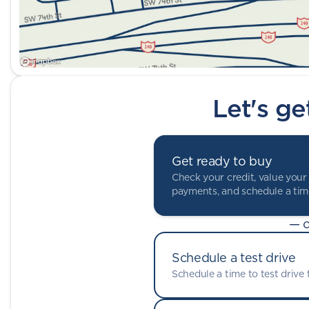
Let's ge
Get ready to buy
Check your credit, value your 
payments, and schedule a time
— o
Schedule a test drive
Schedule a time to test drive t