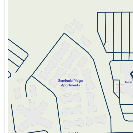
Monday
9:00am - 8:00pm
Tuesday
9:00am - 8:00pm
Wednesday
9:00am - 8:00pm
Thursday
9:00am - 8:00pm
Friday
9:00am - 8:00pm
Saturday
9:00am - 5:00pm