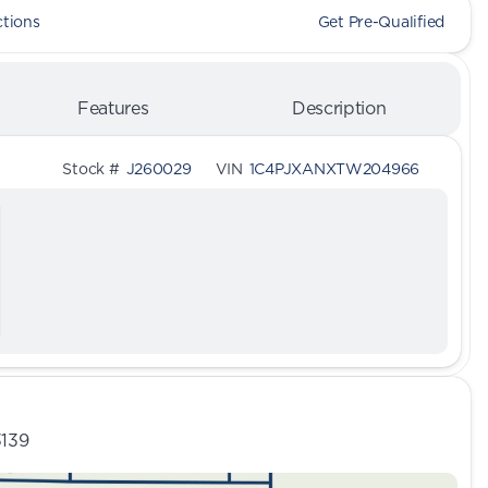
ctions
Get Pre-Qualified
Features
Description
Stock #
J260029
VIN
1C4PJXANXTW204966
3139