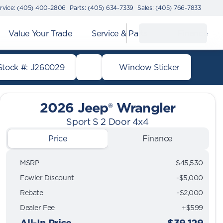
rvice: (405) 400-2806
Parts: (405) 634-7339
Sales: (405) 766-7833
Value Your Trade
Service & Parts
Finance
Stock #: J260029
Window Sticker
2026 Jeep® Wrangler
Sport S 2 Door 4x4
Price
Finance
MSRP
$45,530
Fowler Discount
-$5,000
Rebate
-$2,000
Dealer Fee
+$599
All-In Price
$39,129