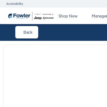
Accessibility
Shop New
Manager'
Back