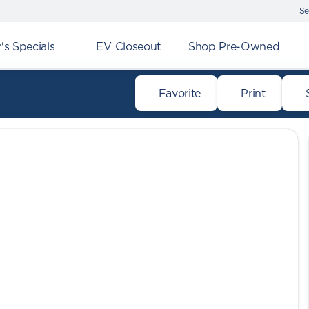
Se
s Specials
EV Closeout
Shop Pre-Owned
Favorite
Print