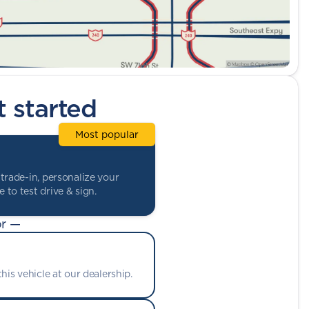
t started
Most popular
trade-in, personalize your
 to test drive & sign.
r —
his vehicle at our dealership.