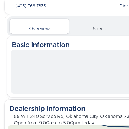
(405) 766-7833
Dire
Overview
Specs
Basic information
Dealership Information
55 W I 240 Service Rd, Oklahoma City, Oklahoma 7
Open from 9:00am to 5:00pm today
Sunday
Closed