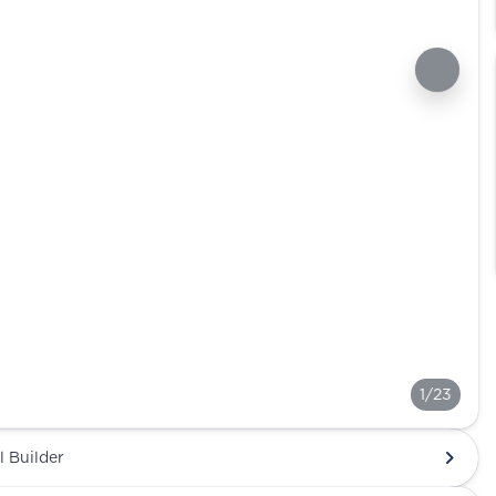
1/23
l Builder