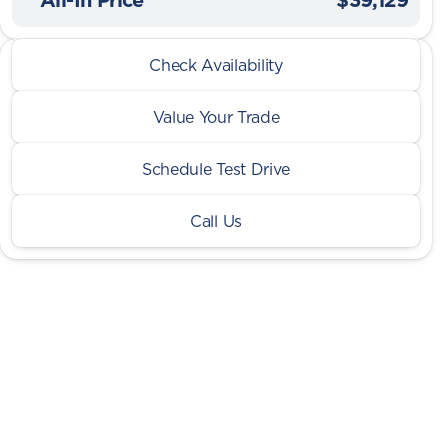
2026 Jeep® Wrangler
Check Availability
Sport S 2 Door 4x4
Value Your Trade
Schedule Test Drive
Call Us