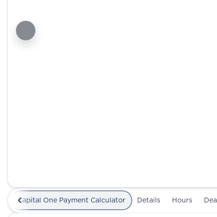
Capital One Payment Calculator
Details
Hours
Dea