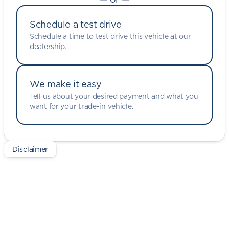
Schedule a test drive
Schedule a time to test drive this vehicle at our
dealership.
We make it easy
Tell us about your desired payment and what you
want for your trade-in vehicle.
Disclaimer