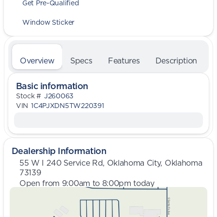
Get Pre-Qualified
Window Sticker
Overview
Specs
Features
Description
Basic information
Stock #
J260063
VIN
1C4PJXDN5TW220391
Dealership Information
55 W I 240 Service Rd, Oklahoma City, Oklahoma
73139
Open from 9:00am to 8:00pm today
Sunday
Closed
Monday
9:00am - 8:00pm
Tuesday
9:00am - 8:00pm