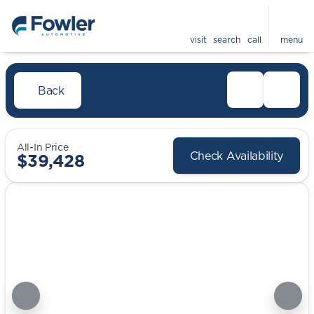
visit
search
call
menu
Back
All-In Price
Check Availability
$39,428