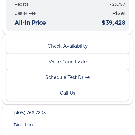
Rebate
-$3,750
Dealer Fee
+$599
All-In Price
$39,428
Check Availability
Value Your Trade
Schedule Test Drive
Call Us
(405) 766-7833
Directions