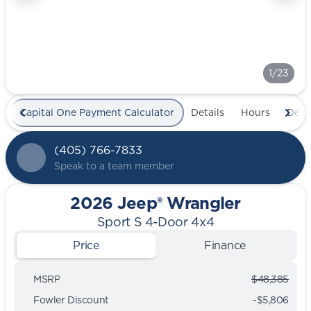
1/23
Capital One Payment Calculator
Details
Hours
Deal
(405) 766-7833
Speak to a team member
2026 Jeep® Wrangler
Sport S 4-Door 4x4
Price
Finance
MSRP
$48,385
Fowler Discount
-$5,806