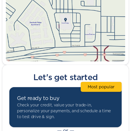
Wednesday
9:00am - 8:00pm
Thursday
9:00am - 8:00pm
Friday
9:00am - 8:00pm
Saturday
9:00am - 5:00pm
Let's get started
Most popular
Get ready to buy
Check your credit, value your trade-in,
personalize your payments, and schedule a time
to test drive & sign.
— or —