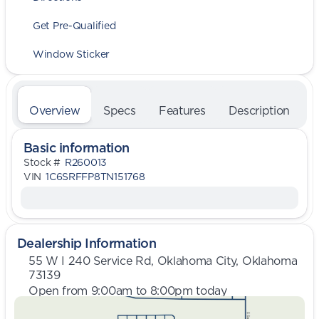
Get Pre-Qualified
Window Sticker
Overview
Specs
Features
Description
Basic information
Stock #
R260013
VIN
1C6SRFFP8TN151768
Dealership Information
55 W I 240 Service Rd, Oklahoma City, Oklahoma
73139
Open from 9:00am to 8:00pm today
Sunday
Closed
Monday
9:00am - 8:00pm