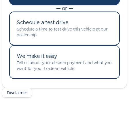
— or —
Schedule a test drive
Schedule a time to test drive this vehicle at our
dealership.
We make it easy
Tell us about your desired payment and what you
want for your trade-in vehicle.
Disclaimer