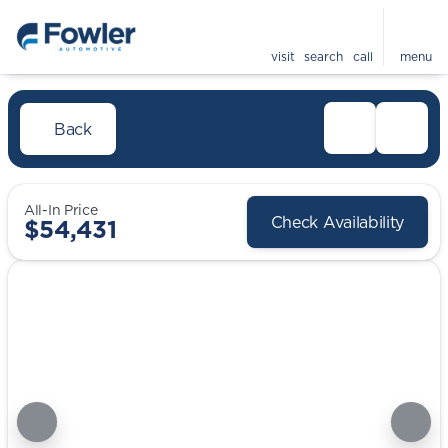
visit
search
call
menu
Back
All-In Price
Check Availability
$54,431