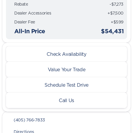
Rebate
-$7,273
Dealer Accessories
+$7,500
Dealer Fee
+$599
All-In Price
$54,431
Check Availability
Value Your Trade
Schedule Test Drive
Call Us
(405) 766-7833
Directions