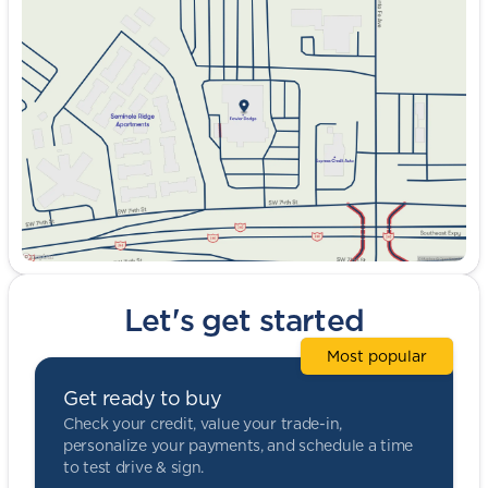
Tuesday
9:00am - 8:00pm
Wednesday
9:00am - 8:00pm
Thursday
9:00am - 8:00pm
Friday
9:00am - 8:00pm
Saturday
9:00am - 5:00pm
Let's get started
Most popular
Get ready to buy
Check your credit, value your trade-in,
personalize your payments, and schedule a time
to test drive & sign.