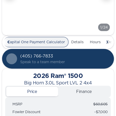
1/24
Capital One Payment Calculator
Details
Hours
Deal
(405) 766-7833
Speak to a team member
2026 Ram® 1500
Big Horn 3.0L Sport LVL 2 4x4
Price
Finance
MSRP
$60,605
Fowler Discount
-$7,000