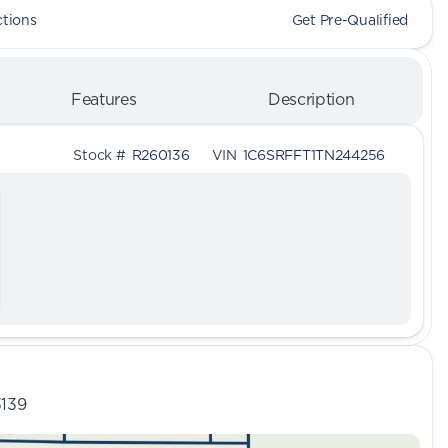
ctions
Get Pre-Qualified
Features
Description
Stock #
R260136
VIN
1C6SRFFT1TN244256
3139