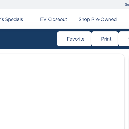
Se
s Specials
EV Closeout
Shop Pre-Owned
Favorite
Print