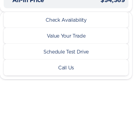
2026 Ram® 1500
Check Availability
Big Horn 5.7L Sport LVL 2 4x4
Value Your Trade
Schedule Test Drive
Call Us