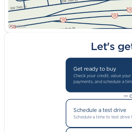
Let's ge
Get ready to buy
Check your credit, value your 
payments, and schedule a time
— o
Schedule a test drive
Schedule a time to test drive t