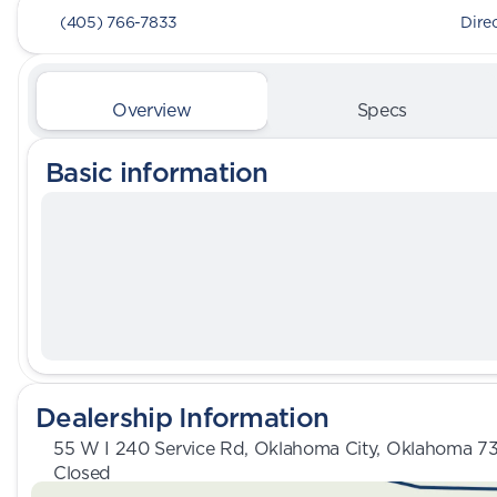
(405) 766-7833
Dire
Overview
Specs
Basic information
Dealership Information
55 W I 240 Service Rd, Oklahoma City, Oklahoma 7
Closed
Sunday
Closed