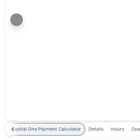
Capital One Payment Calculator
Details
Hours
Dea