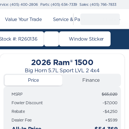
rvice: (405) 400-2806
Parts: (405) 634-7339
Sales: (405) 766-7833
Value Your Trade
Service & Parts
Finance
Stock #: R260136
Window Sticker
2026 Ram® 1500
Big Horn 5.7L Sport LVL 2 4x4
Price
Finance
MSRP
$65,020
Fowler Discount
-$7,000
Rebate
-$4,250
Dealer Fee
+$599
All-In Price
$54,369