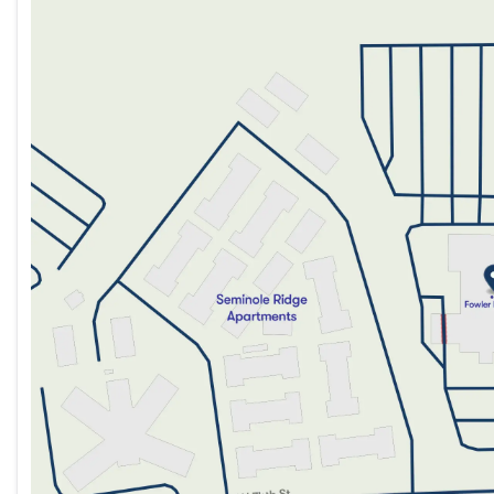
Monday
9:00am - 8:00pm
Tuesday
9:00am - 8:00pm
Wednesday
9:00am - 8:00pm
Thursday
9:00am - 8:00pm
Friday
9:00am - 8:00pm
Saturday
9:00am - 5:00pm