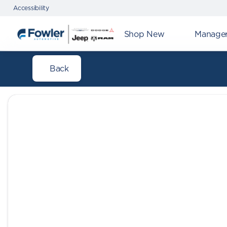
Accessibility
Shop New
Manager'
Back