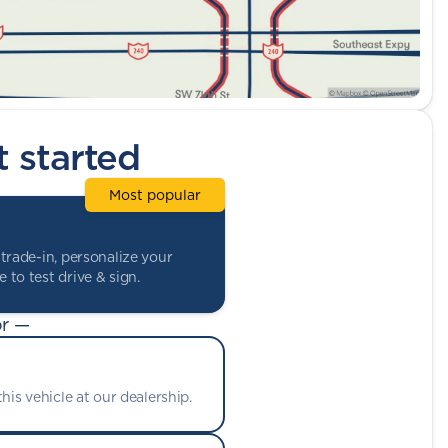
t started
Most popular
trade-in, personalize your
 to test drive & sign.
r —
his vehicle at our dealership.