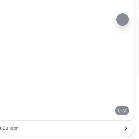
1/23
l Builder