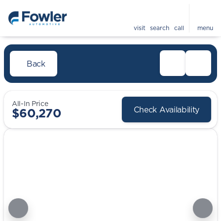
visit
search
call
menu
Back
All-In Price
Check Availability
$60,270