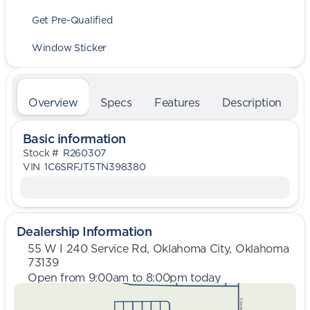
Get Pre-Qualified
Window Sticker
Overview
Specs
Features
Description
Basic information
Stock #
R260307
VIN
1C6SRFJT5TN398380
Dealership Information
55 W I 240 Service Rd, Oklahoma City, Oklahoma
73139
Open from 9:00am to 8:00pm today
Sunday
Closed
Monday
9:00am - 8:00pm