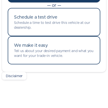
— or —
Schedule a test drive
Schedule a time to test drive this vehicle at our
dealership.
We make it easy
Tell us about your desired payment and what you
want for your trade-in vehicle.
Disclaimer