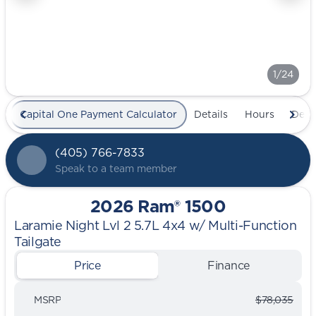
1/24
Capital One Payment Calculator
Details
Hours
Deal
(405) 766-7833
Speak to a team member
2026 Ram® 1500
Laramie Night Lvl 2 5.7L 4x4 w/ Multi-Function
Tailgate
Price
Finance
MSRP
$78,035