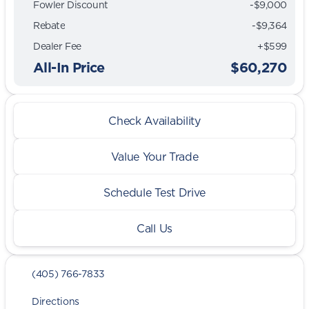
Fowler Discount
-$9,000
Rebate
-$9,364
Dealer Fee
+$599
All-In Price
$60,270
Check Availability
Value Your Trade
Schedule Test Drive
Call Us
(405) 766-7833
Directions