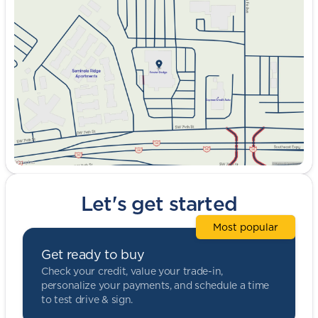
Tuesday
9:00am - 8:00pm
Wednesday
9:00am - 8:00pm
Thursday
9:00am - 8:00pm
Friday
9:00am - 8:00pm
Saturday
9:00am - 5:00pm
Let's get started
Most popular
Get ready to buy
Check your credit, value your trade-in,
personalize your payments, and schedule a time
to test drive & sign.