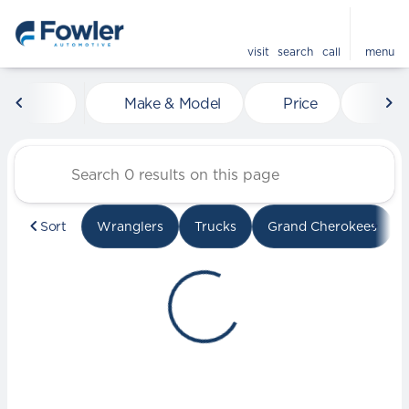
visit
search
call
menu
Vehicles for Sale at Fowle
Make & Model
Price
Mile
sort
filter
find
to top
Sort
Wranglers
Trucks
Grand Cherokees