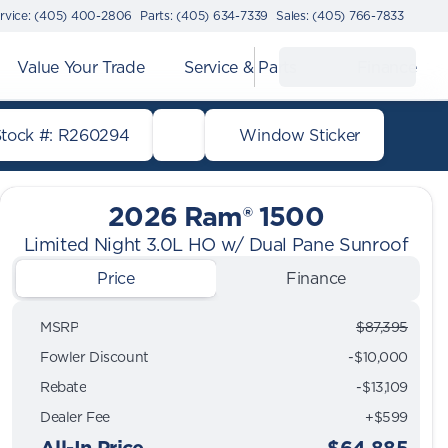
rvice: (405) 400-2806
Parts: (405) 634-7339
Sales: (405) 766-7833
Value Your Trade
Service & Parts
Finance
Stock #: R260294
Window Sticker
2026 Ram® 1500
Limited Night 3.0L HO w/ Dual Pane Sunroof
Price
Finance
MSRP
$87,395
Fowler Discount
-$10,000
Rebate
-$13,109
Dealer Fee
+$599
All-In Price
$64,885