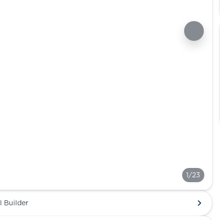
1/23
l Builder