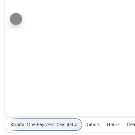
Capital One Payment Calculator
Details
Hours
Dea