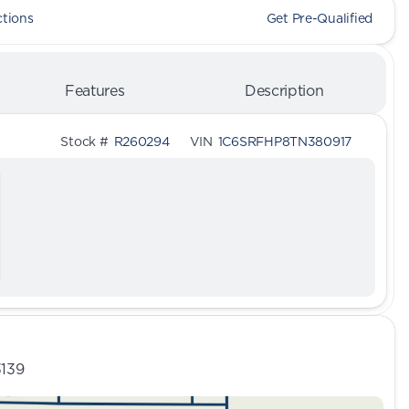
ctions
Get Pre-Qualified
Features
Description
Stock #
R260294
VIN
1C6SRFHP8TN380917
3139