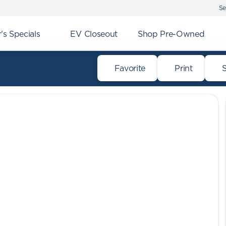
Se
s Specials
EV Closeout
Shop Pre-Owned
Favorite
Print