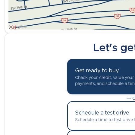
Let's ge
Get ready to buy
Check your credit, value your 
payments, and schedule a time
— o
Schedule a test drive
Schedule a time to test drive t