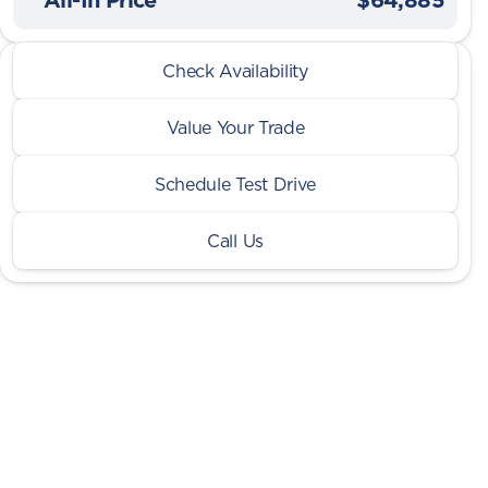
2026 Ram® 1500
Check Availability
Limited Night 3.0L HO w/ Dual Pane Sunroof
Value Your Trade
Schedule Test Drive
Call Us