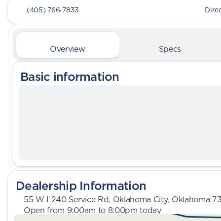
(405) 766-7833
Dire
Overview
Specs
Basic information
Dealership Information
55 W I 240 Service Rd, Oklahoma City, Oklahoma 7
Open from 9:00am to 8:00pm today
Sunday
Closed