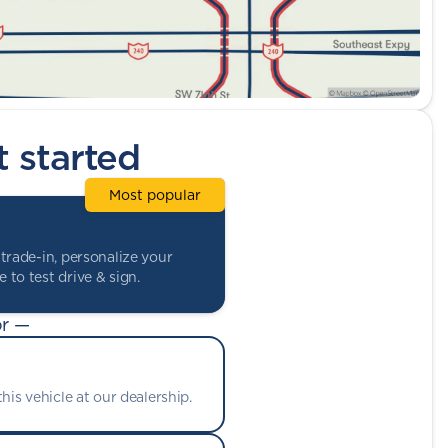
t started
Most popular
trade-in, personalize your
 to test drive & sign.
r —
his vehicle at our dealership.