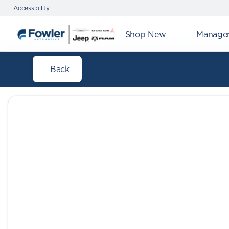
Accessibility
Shop New
Manager'
Back