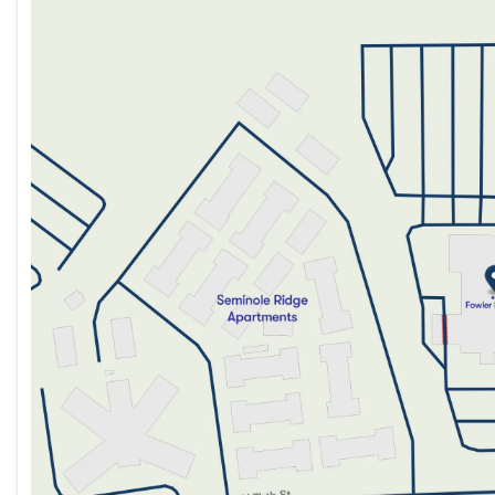
Monday
9:00am - 8:00pm
Tuesday
9:00am - 8:00pm
Wednesday
9:00am - 8:00pm
Thursday
9:00am - 8:00pm
Friday
9:00am - 8:00pm
Saturday
9:00am - 5:00pm