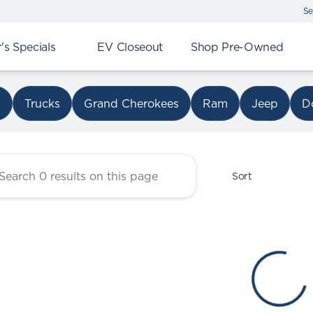
Se
s Specials
EV Closeout
Shop Pre-Owned
r Chrysler Dodge Jeep Ram 
s
Trucks
Grand Cherokees
Ram
Jeep
D
Sort