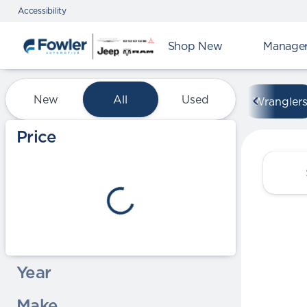
Accessibility
Shop New
Manager'
Vehicles for Sale at Fowle
New
All
Used
Wrangler
Show only certified pre-owned (0)
Price
Year
Make