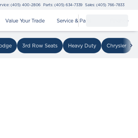
rvice: (405) 400-2806
Parts: (405) 634-7339
Sales: (405) 766-7833
Value Your Trade
Service & Parts
Finance
on I-240
odge
3rd Row Seats
Heavy Duty
Chrysler