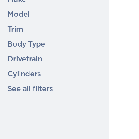
Model
Trim
Body Type
Drivetrain
Cylinders
See all filters