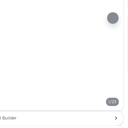
1/23
l Builder