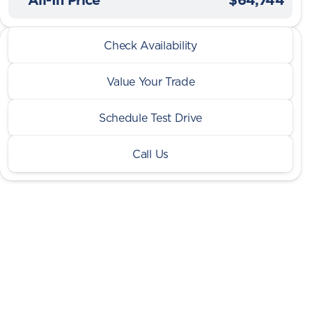
2026 Ram® 2500
Check Availability
Tradesman Warlock HO Cummins Lvl 1 4x4
Value Your Trade
Schedule Test Drive
Call Us