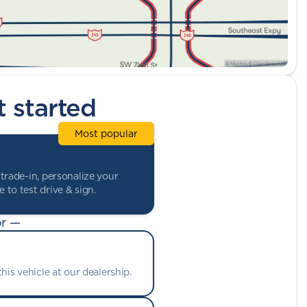
t started
Most popular
trade-in, personalize your
 to test drive & sign.
r —
his vehicle at our dealership.