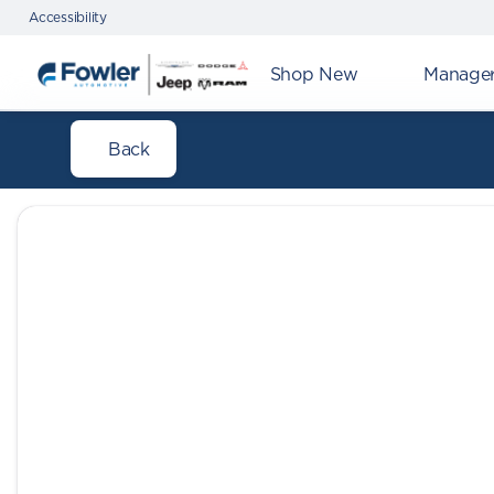
Accessibility
Shop New
Manager'
Back