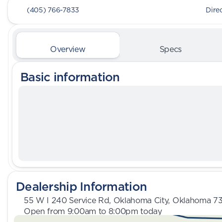
(405) 766-7833
Dire
Overview
Specs
Basic information
Dealership Information
55 W I 240 Service Rd, Oklahoma City, Oklahoma 7
Open from 9:00am to 8:00pm today
Sunday
Closed