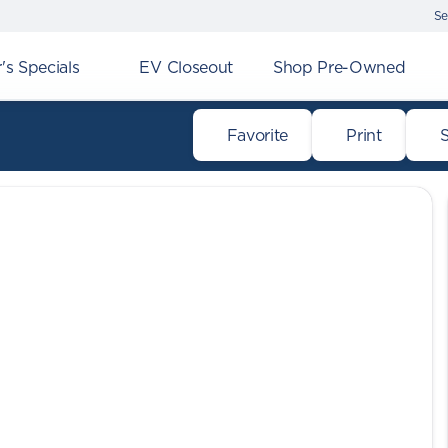
Se
s Specials
EV Closeout
Shop Pre-Owned
Favorite
Print