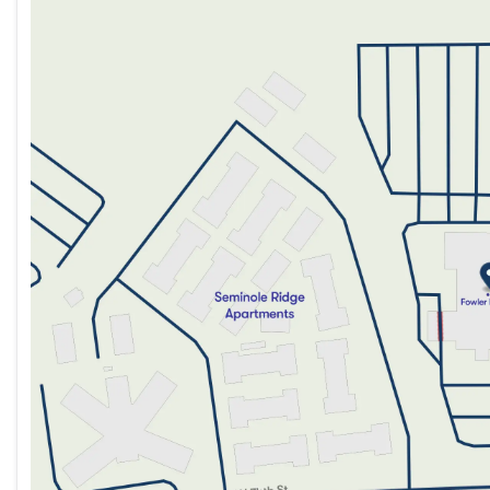
Monday
9:00am - 8:00pm
Tuesday
9:00am - 8:00pm
Wednesday
9:00am - 8:00pm
Thursday
9:00am - 8:00pm
Friday
9:00am - 8:00pm
Saturday
9:00am - 5:00pm