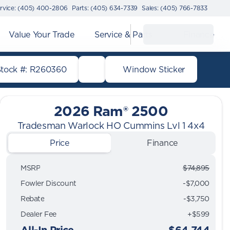
rvice: (405) 400-2806
Parts: (405) 634-7339
Sales: (405) 766-7833
Value Your Trade
Service & Parts
Finance
Stock #: R260360
Window Sticker
2026 Ram® 2500
Tradesman Warlock HO Cummins Lvl 1 4x4
Price
Finance
MSRP
$74,895
Fowler Discount
-$7,000
Rebate
-$3,750
Dealer Fee
+$599
All-In Price
$64,744