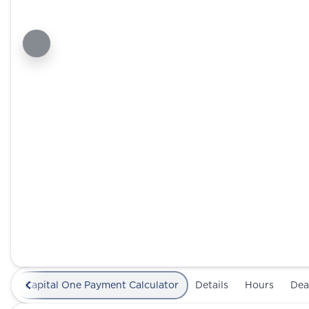
Capital One Payment Calculator
Details
Hours
Dea