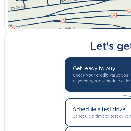
Let's ge
Get ready to buy
Check your credit, value your 
payments, and schedule a time
— o
Schedule a test drive
Schedule a time to test drive t