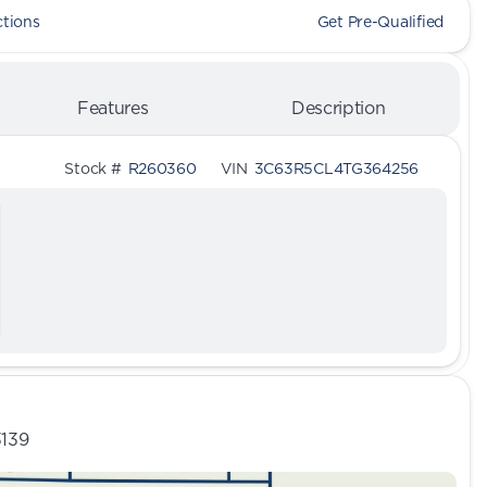
ctions
Get Pre-Qualified
Features
Description
Stock #
R260360
VIN
3C63R5CL4TG364256
3139