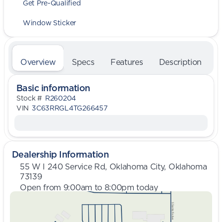
Get Pre-Qualified
Window Sticker
Overview
Specs
Features
Description
Basic information
Stock #
R260204
VIN
3C63RRGL4TG266457
Dealership Information
55 W I 240 Service Rd, Oklahoma City, Oklahoma
73139
Open from 9:00am to 8:00pm today
Sunday
Closed
Monday
9:00am - 8:00pm
Tuesday
9:00am - 8:00pm