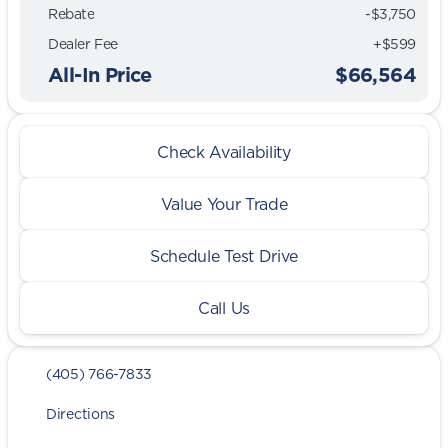
Rebate
-$3,750
Dealer Fee
+$599
All-In Price
$66,564
Check Availability
Value Your Trade
Schedule Test Drive
Call Us
(405) 766-7833
Directions