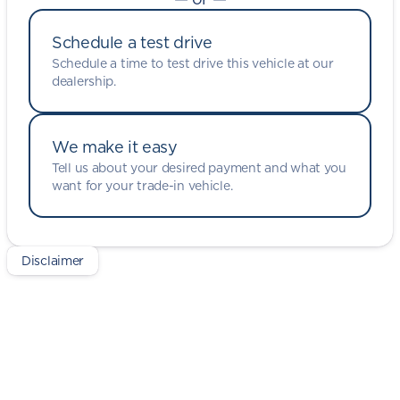
Schedule a test drive
Schedule a time to test drive this vehicle at our
dealership.
We make it easy
Tell us about your desired payment and what you
want for your trade-in vehicle.
Disclaimer