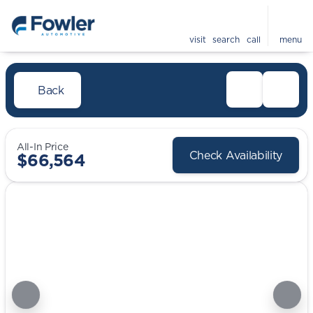
visit
search
call
menu
Back
All-In Price
Check Availability
$66,564