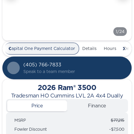
1/24
Capital One Payment Calculator
Details
Hours
Deal
(405) 766-7833
Speak to a team member
2026 Ram® 3500
Tradesman HO Cummins LVL 2A 4x4 Dually
Price
Finance
MSRP
$77,215
Fowler Discount
-$7,500