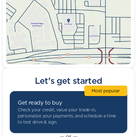
Wednesday
9:00am - 8:00pm
Thursday
9:00am - 8:00pm
Friday
9:00am - 8:00pm
Saturday
9:00am - 5:00pm
Let's get started
Most popular
Get ready to buy
Check your credit, value your trade-in,
personalize your payments, and schedule a time
to test drive & sign.
— or —