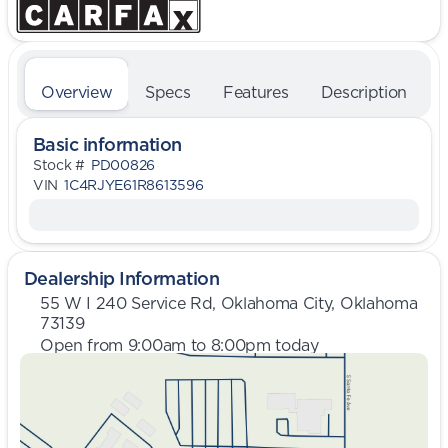
Overview
Specs
Features
Description
Basic information
Stock #
PD00826
VIN
1C4RJYE61R8613596
Dealership Information
55 W I 240 Service Rd, Oklahoma City, Oklahoma
73139
Open from 9:00am to 8:00pm today
Sunday
Closed
Monday
9:00am - 8:00pm
Tuesday
9:00am - 8:00pm
Wednesday
9:00am - 8:00pm
Thursday
9:00am - 8:00pm