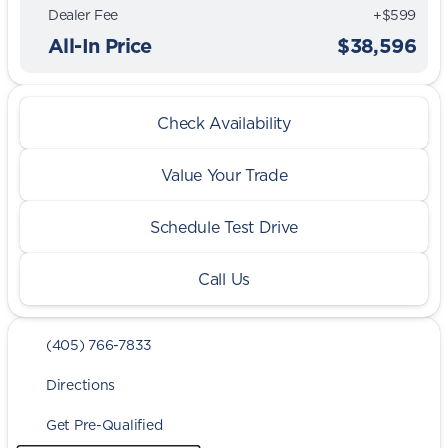
Dealer Fee
+$599
All-In Price
$38,596
Check Availability
Value Your Trade
Schedule Test Drive
Call Us
(405) 766-7833
Directions
Get Pre-Qualified