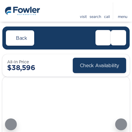
visit
search
call
menu
Back
All-In Price
Check Availability
$38,596