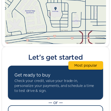
Friday
9:00am - 8:00pm
Saturday
9:00am - 5:00pm
Let's get started
Most popular
Get ready to buy
Check your credit, value your trade-in,
personalize your payments, and schedule a time
to test drive & sign.
— or —