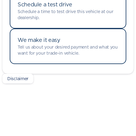
Schedule a test drive
Schedule a time to test drive this vehicle at our
dealership.
We make it easy
Tell us about your desired payment and what you
want for your trade-in vehicle.
Disclaimer