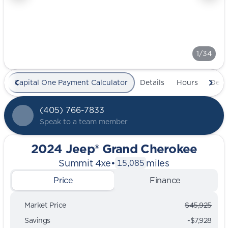
1/34
Capital One Payment Calculator
Details
Hours
Deal
(405) 766-7833
Speak to a team member
2024 Jeep® Grand Cherokee
Summit 4xe
•
miles
15,085
Price
Finance
Market Price
$45,925
Savings
-$7,928