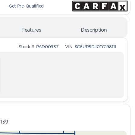
Get Pre-Qualified
Features
Description
Stock #
PAD00937
VIN
3C6UR5DJ0TG198111
3139