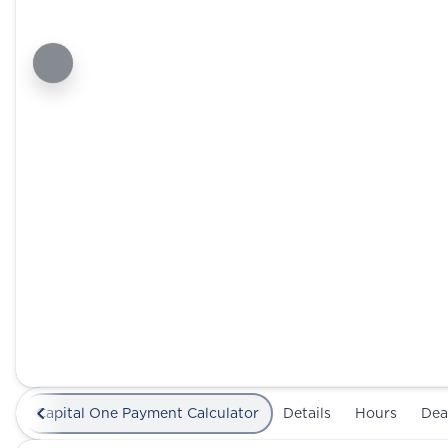
Capital One Payment Calculator
Details
Hours
Dea