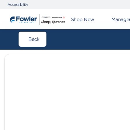
Accessibility
Shop New
Manager'
Back