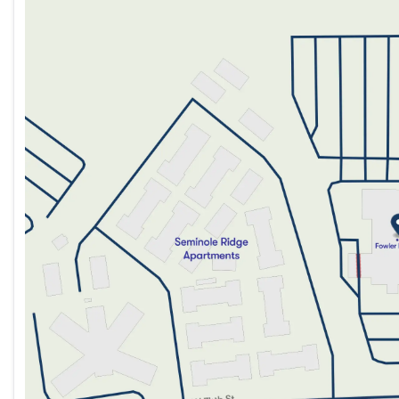
Monday
9:00am - 8:00pm
Tuesday
9:00am - 8:00pm
Wednesday
9:00am - 8:00pm
Thursday
9:00am - 8:00pm
Friday
9:00am - 8:00pm
Saturday
9:00am - 5:00pm