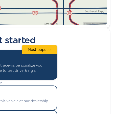
t started
Most popular
trade-in, personalize your
 to test drive & sign.
r —
his vehicle at our dealership.