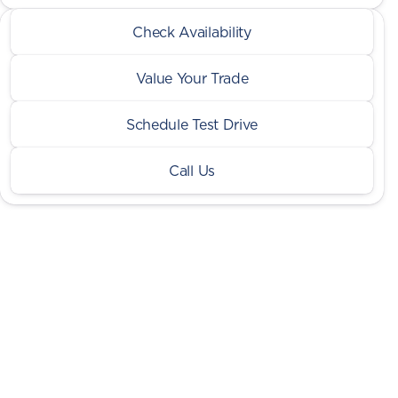
2026 Ram® 2500
Check Availability
Big Horn
•
miles
9,087
Value Your Trade
Schedule Test Drive
Call Us