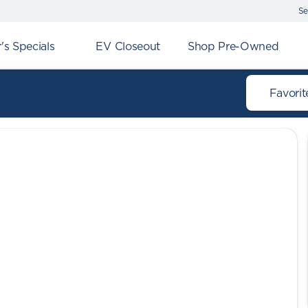
Se
s Specials
EV Closeout
Shop Pre-Owned
Favorit