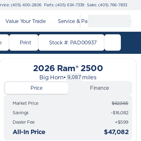
rvice: (405) 400-2806
Parts: (405) 634-7339
Sales: (405) 766-7833
Value Your Trade
Service & Parts
Finance
e
Print
Stock #: PAD00937
2026 Ram® 2500
Big Horn
•
miles
9,087
Price
Finance
Market Price
$62,565
Savings
-$16,082
Dealer Fee
+$599
All-In Price
$47,082