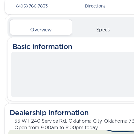
(405) 766-7833
Directions
Overview
Specs
Basic information
Dealership Information
55 W I 240 Service Rd, Oklahoma City, Oklahoma 7
Open from 9:00am to 8:00pm today
Sunday
Closed