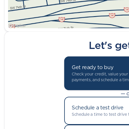
Let's ge
Get ready to buy
Check your credit, value your 
payments, and schedule a time
— o
Schedule a test drive
Schedule a time to test drive t