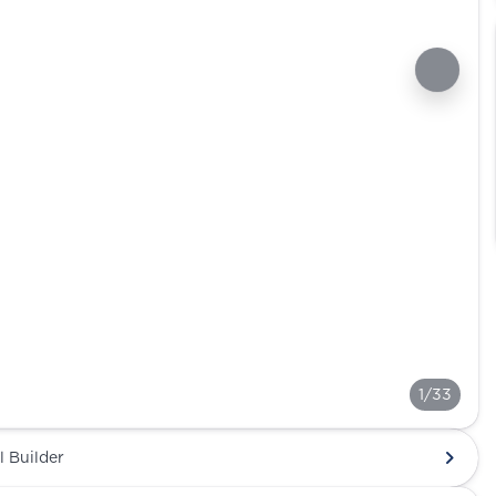
1/33
l Builder