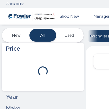
Accessibility
Shop New
Manager'
Vehicles for Sale at Fowle
New
All
Used
Wrangler
Show only certified pre-owned (0)
Price
Year
Make