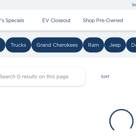
Se
s Specials
EV Closeout
Shop Pre-Owned
r Chrysler Dodge Jeep Ram 
s
Trucks
Grand Cherokees
Ram
Jeep
D
Sort