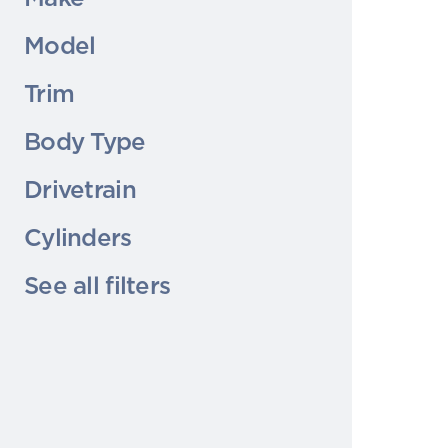
Model
Trim
Body Type
Drivetrain
Cylinders
See all filters