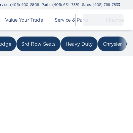
rvice: (405) 400-2806
Parts: (405) 634-7339
Sales: (405) 766-7833
Value Your Trade
Service & Parts
Finance
on I-240
odge
3rd Row Seats
Heavy Duty
Chrysler