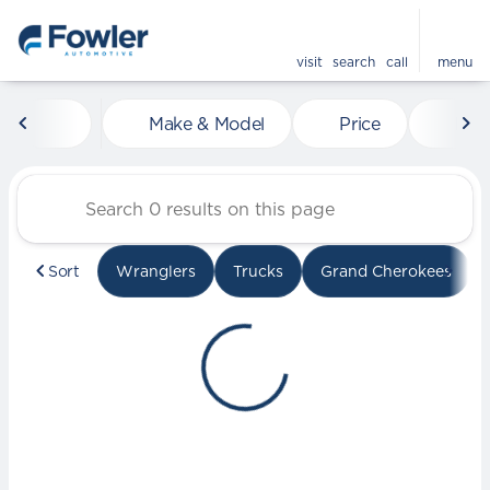
visit
search
call
menu
Vehicles for Sale at Fowle
Make & Model
Price
Mile
sort
filter
find
to top
Sort
Wranglers
Trucks
Grand Cherokees