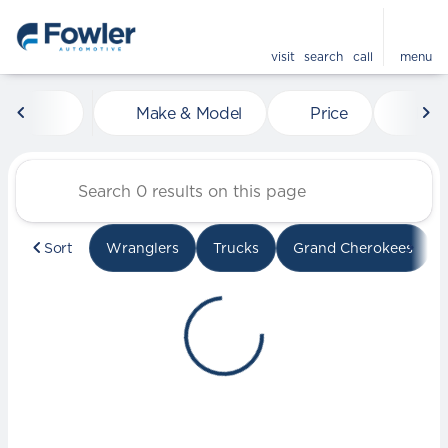
visit
search
call
menu
Vehicles for Sale at Fowle
Make & Model
Price
Mile
sort
filter
find
to top
Sort
Wranglers
Trucks
Grand Cherokees