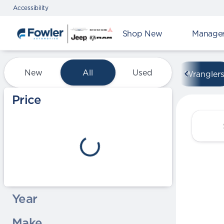
Accessibility
Shop New
Manager'
Vehicles for Sale at Fowle
New
All
Used
Wrangler
Show only certified pre-owned (0)
Price
Year
Make