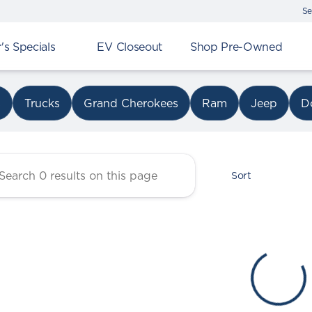
Se
s Specials
EV Closeout
Shop Pre-Owned
r Chrysler Dodge Jeep Ram 
s
Trucks
Grand Cherokees
Ram
Jeep
D
Sort