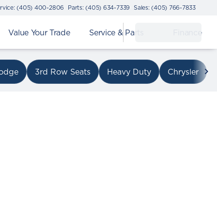
rvice: (405) 400-2806
Parts: (405) 634-7339
Sales: (405) 766-7833
Value Your Trade
Service & Parts
Finance
on I-240
odge
3rd Row Seats
Heavy Duty
Chrysler