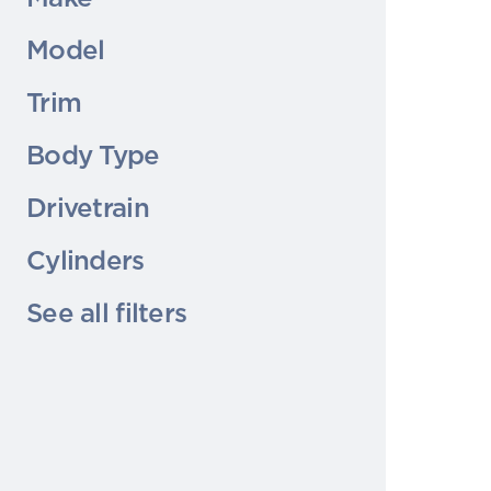
Model
Trim
Body Type
Drivetrain
Cylinders
See all filters