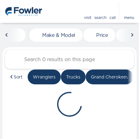
visit
search
call
menu
Vehicles for Sale at Fowle
Make & Model
Price
Mile
sort
filter
find
to top
Sort
Wranglers
Trucks
Grand Cherokees