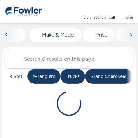
visit
search
call
menu
Vehicles for Sale at Fowle
Make & Model
Price
Mile
sort
filter
find
to top
Sort
Wranglers
Trucks
Grand Cherokees