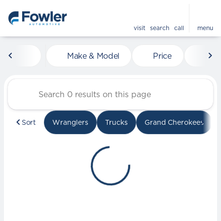
visit
search
call
menu
Vehicles for Sale at Fowle
Make & Model
Price
Mile
sort
filter
find
to top
Sort
Wranglers
Trucks
Grand Cherokees