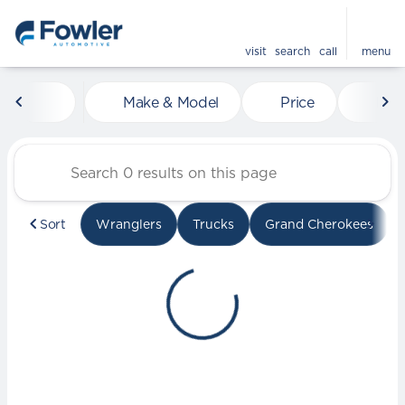
visit
search
call
menu
Vehicles for Sale at Fowle
Make & Model
Price
Mile
sort
filter
find
to top
Sort
Wranglers
Trucks
Grand Cherokees