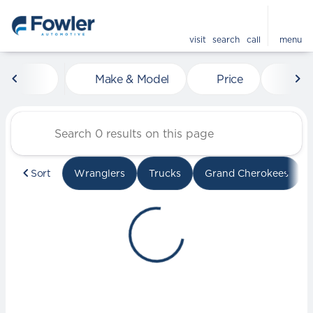
visit
search
call
menu
Vehicles for Sale at Fowle
Make & Model
Price
Mile
sort
filter
find
to top
Sort
Wranglers
Trucks
Grand Cherokees