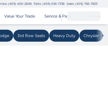
rvice: (405) 400-2806
Parts: (405) 634-7339
Sales: (405) 766-7833
Value Your Trade
Service & Parts
Finance
on I-240
odge
3rd Row Seats
Heavy Duty
Chrysler