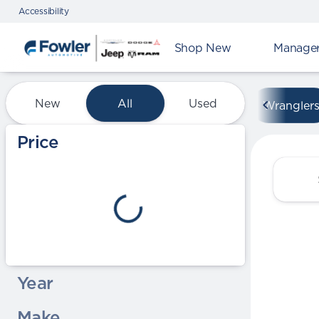
Accessibility
Shop New
Manager'
Vehicles for Sale at Fowle
New
All
Used
Wrangler
Show only certified pre-owned (0)
Price
Year
Make