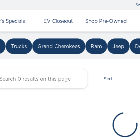
Se
s Specials
EV Closeout
Shop Pre-Owned
r Chrysler Dodge Jeep Ram 
s
Trucks
Grand Cherokees
Ram
Jeep
D
Sort