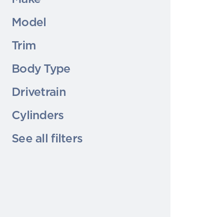
Model
Trim
Body Type
Drivetrain
Cylinders
See all filters