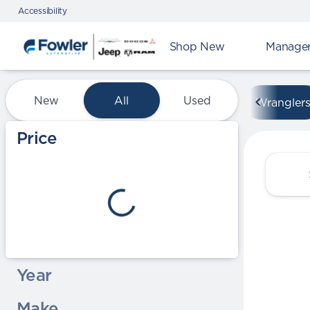
Accessibility
Shop New
Manager'
Vehicles for Sale at Fowle
New
All
Used
Wrangler
Show only certified pre-owned (0)
Price
Year
Make