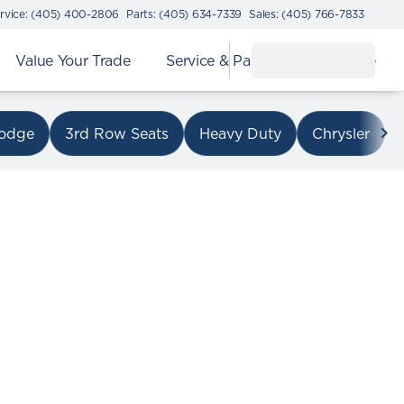
rvice: (405) 400-2806
Parts: (405) 634-7339
Sales: (405) 766-7833
Value Your Trade
Service & Parts
Finance
on I-240
odge
3rd Row Seats
Heavy Duty
Chrysler