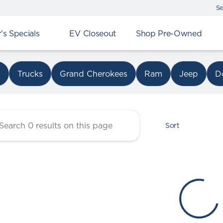
Se
s Specials
EV Closeout
Shop Pre-Owned
r Chrysler Dodge Jeep Ram 
s
Trucks
Grand Cherokees
Ram
Jeep
D
Sort