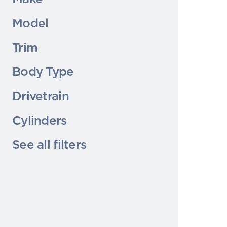
Model
Trim
Body Type
Drivetrain
Cylinders
See all filters