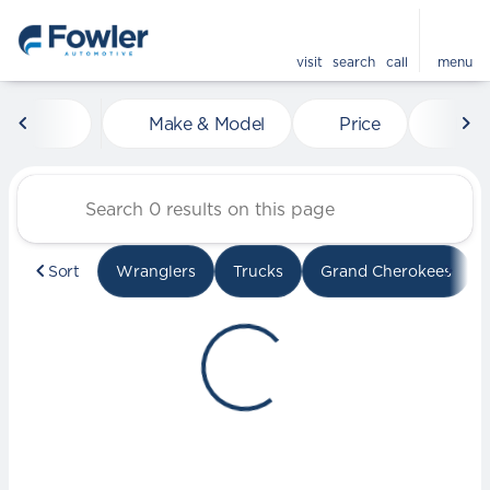
visit
search
call
menu
Vehicles for Sale at Fowle
Make & Model
Price
Mile
sort
filter
find
to top
Sort
Wranglers
Trucks
Grand Cherokees